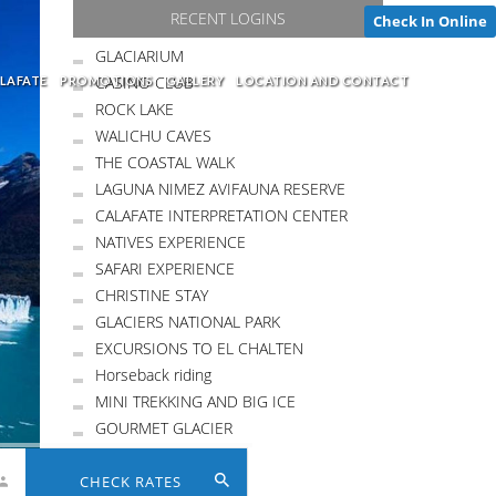
RECENT LOGINS
Check In Online
GLACIARIUM
CASINO CLUB
LAFATE
PROMOTIONS
GALLERY
LOCATION AND CONTACT
ROCK LAKE
WALICHU CAVES
THE COASTAL WALK
LAGUNA NIMEZ AVIFAUNA RESERVE
CALAFATE INTERPRETATION CENTER
NATIVES EXPERIENCE
SAFARI EXPERIENCE
CHRISTINE STAY
GLACIERS NATIONAL PARK
EXCURSIONS TO EL CHALTEN
Horseback riding
MINI TREKKING AND BIG ICE
GOURMET GLACIER
CHECK RATES