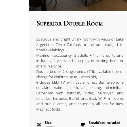
Superior Double Room
Spacious and bright 24 m² room with views of Lake
Argentino, Cerro Calafate, or the pool (subject to
hotel availability).
Maximum occupancy: 2 adults + 1 child up to and
including 2 years old (sleeping in existing beds or
infant in a crib).
Double bed or 2 single beds. (Crib available free of
charge for children up to 2 years old).
Includes LED TV with cable, direct dial telephone
(local/international), desk, safe, heating, and minibar.
Bathroom with bathtub, bidet, hairdryer, and
toiletries. Includes: Buffet breakfast, Wi-Fi in rooms
and public areas, and access to all spa facilities.
Magnetic locks.
Size
Breakfast included