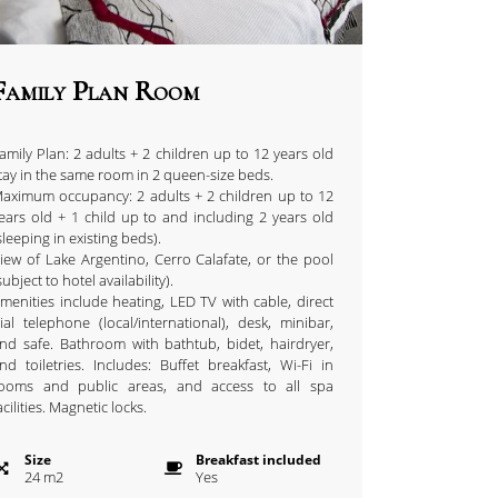
Family Plan Room
amily Plan: 2 adults + 2 children up to 12 years old
tay in the same room in 2 queen-size beds.
aximum occupancy: 2 adults + 2 children up to 12
ears old + 1 child up to and including 2 years old
sleeping in existing beds).
iew of Lake Argentino, Cerro Calafate, or the pool
subject to hotel availability).
menities include heating, LED TV with cable, direct
ial telephone (local/international), desk, minibar,
nd safe. Bathroom with bathtub, bidet, hairdryer,
nd toiletries. Includes: Buffet breakfast, Wi-Fi in
ooms and public areas, and access to all spa
acilities. Magnetic locks.
Size
Breakfast included
24
m
2
Yes