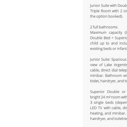
Junior Suite with Dou
Triple Room with 2 o
the option booked).
2 full bathrooms.
Maximum capacity (C
Double Bed + Superio
child up to and inclu
existing beds or infant 
Junior Suite: Spaciou
view of Lake Argent
cable, direct dial tel
minibar. Bathroom wi
bidet, hairdryer, and t
Superior Double or
bright 24 m² room with
3 single beds (depe
LED TV with cable, dir
heating, and minibar.
hairdryer, and toiletri