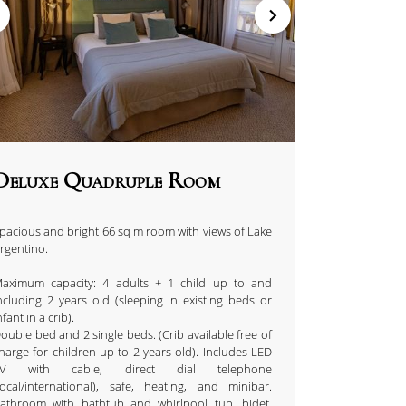
Deluxe Quadruple Room
pacious and bright 66 sq m room with views of Lake
rgentino.
aximum capacity: 4 adults + 1 child up to and
ncluding 2 years old (sleeping in existing beds or
nfant in a crib).
ouble bed and 2 single beds. (Crib available free of
harge for children up to 2 years old). Includes LED
TV with cable, direct dial telephone
local/international), safe, heating, and minibar.
athroom with bathtub and whirlpool tub, bidet,