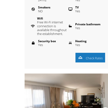
24
m
2
Yes
Smokers
TV
NO
Yes
Wifi
Free Wi-Fi internet
Private bathroom
connection is
Yes
available throughout
the establishment.
Security box
Heating
Yes
Yes
Check Rates