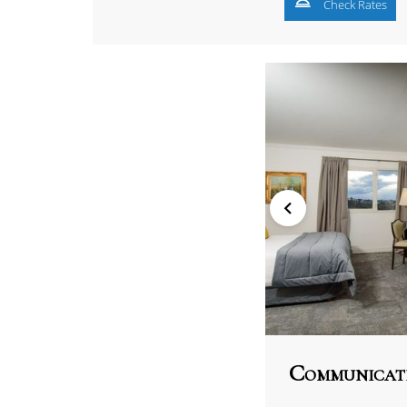
Check Rates
Communicat