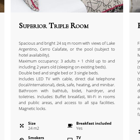
Superior Triple Room
Spacious and bright 24 sq m room with views of Lake
F
Argentino, Cerro Calafate, or the pool (subject to
s
hotel availability).
M
Maximum occupancy: 3 adults + 1 child up to and
y
including 2 years old (sleeping on existing beds).
(
Double bed and single bed or 3 single beds.
V
Includes LED TV with cable, direct dial telephone
(
(local/international), desk, safe, heating, and minibar.
A
Bathroom with bathtub, bidet, hairdryer, and
d
toiletries. Includes: Buffet breakfast, Wi-Fi in rooms
a
and public areas, and access to all spa facilities.
a
Magnetic locks.
r
f
Size
Breakfast included
24
m
2
Yes
Smokers
TV