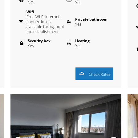
NO
Yes
Wifi
Free Wi-Fi internet
Private bathroom
connection is
Yes
available throughout
the establishment.
Security box
Heating
Yes
Yes
Check Rates