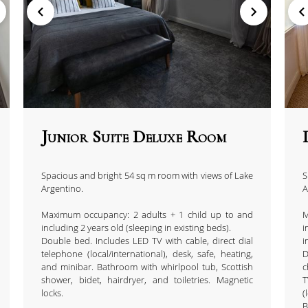
Junior Suite Deluxe Room
Spacious and bright 54 sq m room with views of Lake
S
Argentino.
A
Maximum occupancy: 2 adults + 1 child up to and
M
including 2 years old (sleeping in existing beds).
i
Double bed. Includes LED TV with cable, direct dial
i
telephone (local/international), desk, safe, heating,
D
and minibar. Bathroom with whirlpool tub, Scottish
c
shower, bidet, hairdryer, and toiletries. Magnetic
locks.
(
B