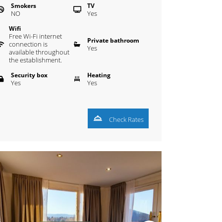
Smokers
TV
NO
Yes
Wifi
Free Wi-Fi internet
Private bathroom
connection is
Yes
available throughout
the establishment.
Security box
Heating
Yes
Yes
Check Rates