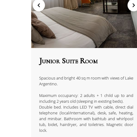
Junior Suite Room
Spacious and bright 40 sq m room with views of Lake
Argentino.
Maximum occupancy: 2 adults + 1 child up to and
including 2 years old (sleeping in existing beds).
Double bed. Includes LED TV with cable, direct dial
telephone (local/international), desk, safe, heating,
and minibar. Bathroom with bathtub and whirlpool
tub, bidet, hairdryer, and toiletries. Magnetic door
lock.