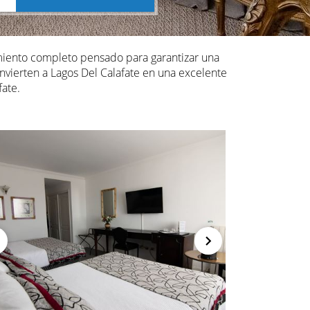
miento completo pensado para garantizar una
onvierten a Lagos Del Calafate en una excelente
ate.