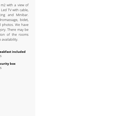
 m2 with a view of
 Led TV with cable,
ting and Minibar.
romassage, bidet,
al photos. We have
gory. There may be
ution of the rooms
availability.
eakfast included
s
curity box
s