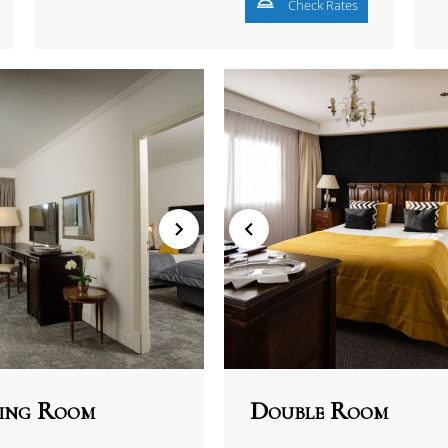
Check Rates
ing Room
Double Room