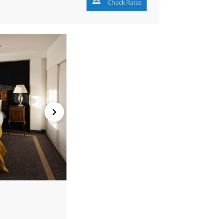
Check Rates