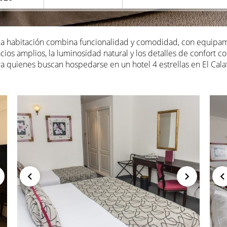
ada habitación combina funcionalidad y comodidad, con equipa
ios amplios, la luminosidad natural y los detalles de confort c
a quienes buscan hospedarse en un hotel 4 estrellas en El Calaf