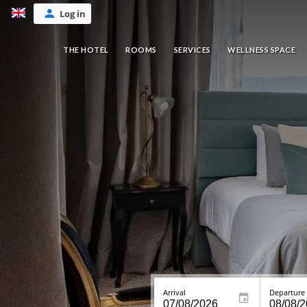
Log in
THE HOTEL
ROOMS
SERVICES
WELLNESS SPACE
Arrival
Departure