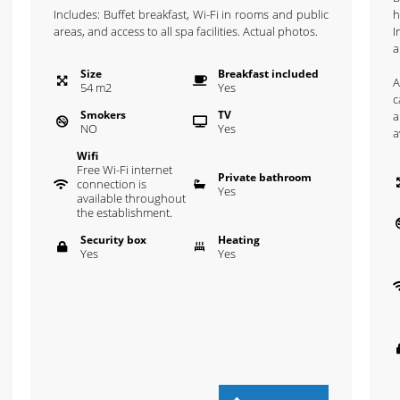
Includes: Buffet breakfast, Wi-Fi in rooms and public
h
areas, and access to all spa facilities. Actual photos.
I
a
Size
Breakfast included
A
54
m
2
Yes
c
Smokers
TV
a
NO
Yes
a
Wifi
Free Wi-Fi internet
Private bathroom
connection is
Yes
available throughout
the establishment.
Security box
Heating
Yes
Yes