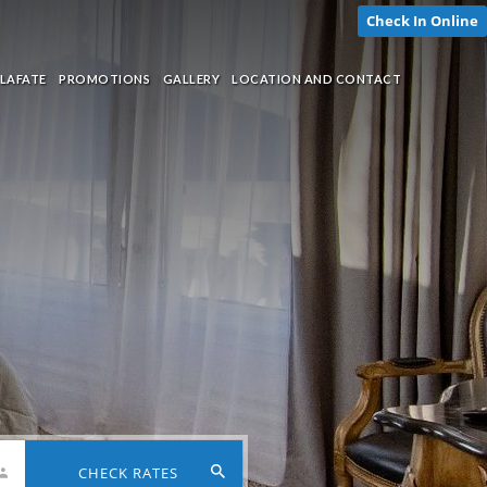
Check In Online
LAFATE
PROMOTIONS
GALLERY
LOCATION AND CONTACT
CHECK RATES