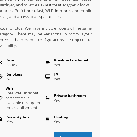
airdryer, and toiletries. Guest toilet. Magnetic locks.
ncludes: Buffet breakfast, Wi-Fi in rooms and public
reas, and access to all spa facilities.
ctual photos. We have multiple rooms of the same
ategory. There may be variations in room layout
nd/or bathroom configurations. Subject to
vailability.
Size
Breakfast included
66
m
2
Yes
Smokers
TV
NO
Yes
Wifi
Free Wi-Fi internet
Private bathroom
connection is
Yes
available throughout
the establishment.
Security box
Heating
Yes
Yes