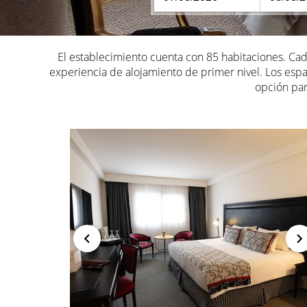
El establecimiento cuenta con 85 habitaciones. C
experiencia de alojamiento de primer nivel. Los espac
opción par