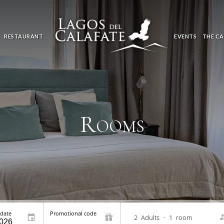
RESTAURANT
EVENTS
THE CA
Rooms
 date
Promotional code
2
Adults
•
1
room