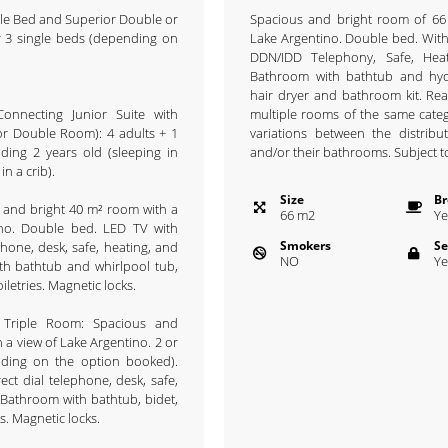
ble Bed and Superior Double or
Spacious and bright room of 66
r 3 single beds (depending on
Lake Argentino. Double bed. With
DDN/IDD Telephony, Safe, Hea
Bathroom with bathtub and hyd
hair dryer and bathroom kit. Re
onnecting Junior Suite with
multiple rooms of the same cate
r Double Room): 4 adults + 1
variations between the distrib
ding 2 years old (sleeping in
and/or their bathrooms. Subject to 
in a crib).
Size
Br
s and bright 40 m² room with a
66
m
2
Ye
ino. Double bed. LED TV with
Smokers
Se
ephone, desk, safe, heating, and
NO
Ye
th bathtub and whirlpool tub,
oiletries. Magnetic locks.
 Triple Room: Spacious and
 a view of Lake Argentino. 2 or
nding on the option booked).
ect dial telephone, desk, safe,
 Bathroom with bathtub, bidet,
es. Magnetic locks.