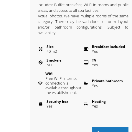
Includes: Buffet breakfast, Wi-Fi in rooms and public
areas, and access to all spa facilities.
Actual photos. We have multiple rooms of the same
category. There may be variations in room layout
and/or bathroom configurations. Subject to
availability.
Size
Breakfast included
40
m
2
Yes
Smokers
TV
NO
Yes
Wifi
Free Wi-Fi internet
Private bathroom
connection is
Yes
available throughout
the establishment.
Security box
Heating
Yes
Yes